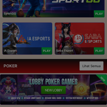
SportGG
PLAY
IA Esport
Saba Esport
PLAY
PLAY
POKER
Lihat Semua
NEW