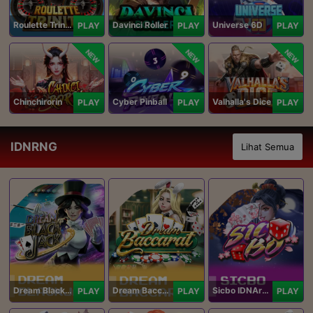
Roulette Trinity
Davinci Roller
Universe 6D
PLAY
PLAY
PLAY
NEW
NEW
NEW
Chinchirorin
Cyber Pinball
Valhalla's Dice
PLAY
PLAY
PLAY
IDNRNG
Lihat Semua
Dream Blackjack
Dream Baccarat
Sicbo IDNArcade
PLAY
PLAY
PLAY