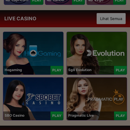
PLAY
PLAY
PLAY
LIVE CASINO
Lihat Semua
Hogaming
Sg8 Evolution
PLAY
PLAY
SBO Casino
Pragmatic Live
PLAY
PLAY