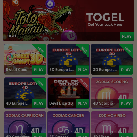
TOGEL
PLAY
NEW
NEW
NEW
Sweet Candy 3D
5D Europe Lotto
3D Europe Lotto
PLAY
PLAY
PLAY
PROMO
NEW
4D Europe Lotto
Devil Dice 3D
4D Scorpio
PLAY
PLAY
PLAY
4D Capricorn
4D Cancer
4D Virgo