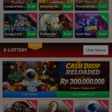
Lamp of Cornucopia
Mahjong Ways IV
Power of Odin 1000
PLAY
PLAY
PLAY
PROMO
PROMO
NEW
Ocean Lord
Eternal War
Soda Man
PLAY
PLAY
PLAY
PROMO
E-LOTTERY
Lihat Semua
Lebih Details
View Leaderboard
PROMO
PROMO
PROMO