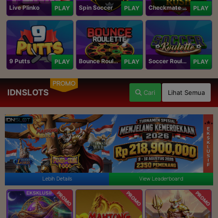
Live Plinko
Spin Soccer
Checkmate Rush
PLAY
PLAY
PLAY
9 Putts
Bounce Roulette
Soccer Roulette
PLAY
PLAY
PLAY
PROMO
IDNSLOTS
Cari
Lihat Semua
Lebih Details
View Leaderboard
PROMO
PROMO
PROMO