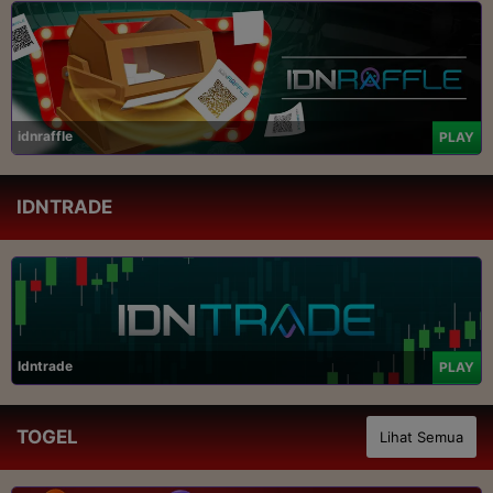
idnraffle
PLAY
IDNTRADE
Idntrade
PLAY
TOGEL
Lihat Semua