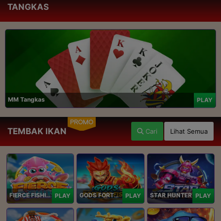
TANGKAS
MM Tangkas
PLAY
PROMO
TEMBAK IKAN
Cari
Lihat Semua
FIERCE FISHING
GODS FORTUNE FISHING
STAR HUNTER
PLAY
PLAY
PLAY