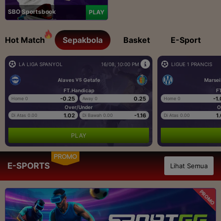
SBO Sportsbook
PLAY
Hot Match
Sepakbola
Basket
E-Sport
LIGUE 1 PRANCIS
22/08, 1:45 AM
LIGA UTAMA INGGRIS
Marseille
VS
Strasbourg
Arse
FT.Handicap
F
-1.00
1.00
-2
Home 0
Away 0
Home 0
Over/Under
O
1.08
-1.26
-1
Di Atas 0.00
Di Bawah 0.00
Di Atas 0.00
PLAY
PROMO
E-SPORTS
Lihat Semua
PROMO