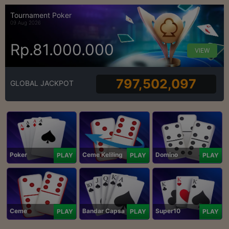
Tournament Poker
09 Aug 2026
Rp.81.000.000
VIEW
797,502,097
GLOBAL JACKPOT
Poker
Ceme Keliling
Domino
PLAY
PLAY
PLAY
Ceme
Bandar Capsa
Super10
PLAY
PLAY
PLAY