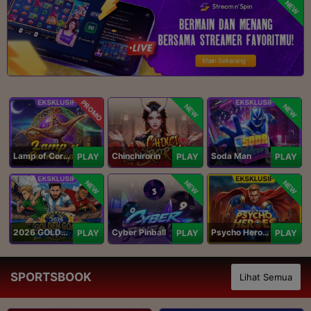
NEW
PROMO
NEW
NEW
Lamp of Cornucopia
Chinchirorin
Soda Man
PLAY
PLAY
PLAY
NEW
NEW
NEW
2026 GOLDEN GOAL RUSH
Cyber Pinball
Psycho Heroes
PLAY
PLAY
PLAY
SPORTSBOOK
Lihat Semua