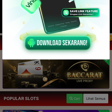
PROMO
BACCARAT LIVE PROXY
NEW
POPULAR SLOTS
Cari
Lihat Semua