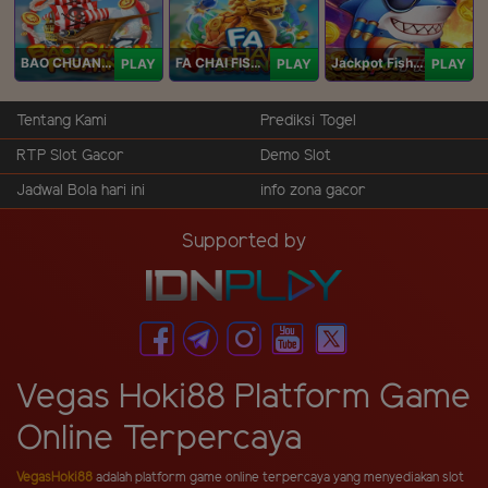
BAO CHUAN FISHING
FA CHAI FISHING
Jackpot Fishing Jili
PLAY
PLAY
PLAY
Tentang Kami
Prediksi Togel
RTP Slot Gacor
Demo Slot
Jadwal Bola hari ini
info zona gacor
Supported by
Vegas Hoki88 Platform Game
Online Terpercaya
VegasHoki88
adalah platform game online terpercaya yang menyediakan slot