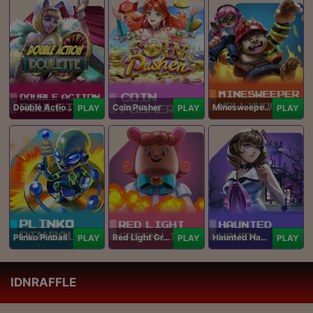
Double Action Roulette
Coin Pusher
Minesweeper Hollywood
PLAY
PLAY
PLAY
Plinko Pinball
Red Light Green Light
Haunted Haven
PLAY
PLAY
PLAY
IDNRAFFLE