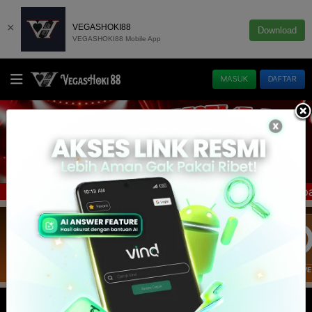
×
VEGASHOKI88
Download
VEGASHOKI88 Mobile App
MASUK
DAFTAR
n Juga Freechip 500.000 Dari Game Terbaru Vagashoki88
Info :
IDNTRADE
E-LOTTERY
IDNRAFFLE
IDNRNG
IDNLIVE
SLOT