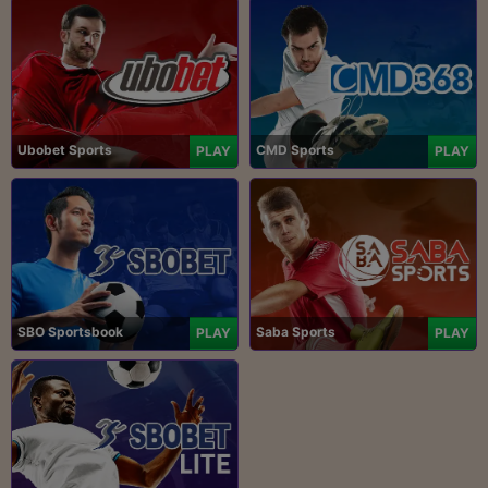
Ubobet Sports
CMD Sports
PLAY
PLAY
SBO Sportsbook
Saba Sports
PLAY
PLAY