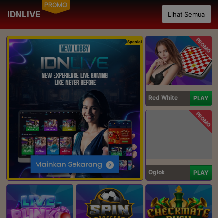
PROMO
IDNLIVE
Lihat Semua
PROMO
Spesial
Red White
PLAY
PROMO
Oglok
PLAY